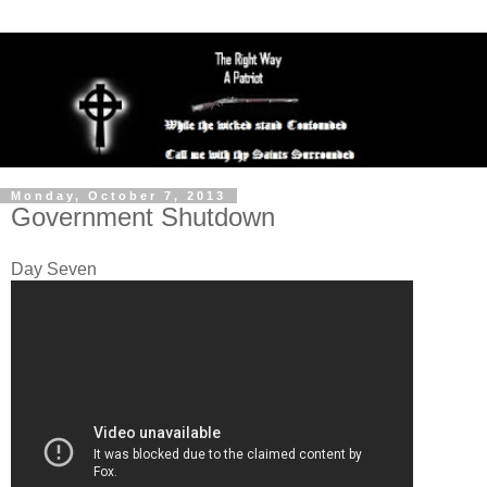
Monday, October 7, 2013
Government Shutdown
Day Seven