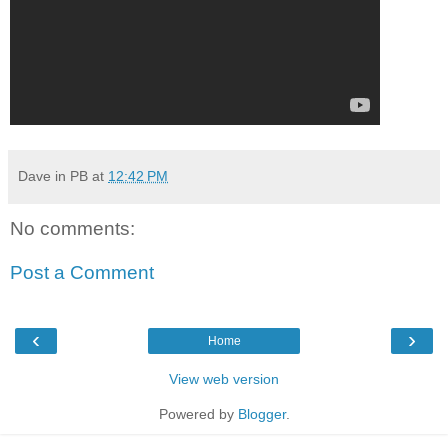
Dave in PB
at
12:42 PM
No comments:
Post a Comment
‹
›
Home
View web version
Powered by
Blogger
.