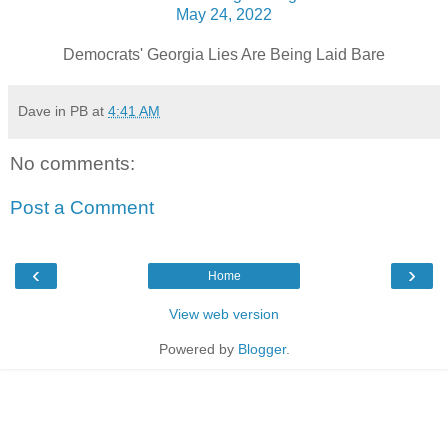
May 24, 2022
Democrats' Georgia Lies Are Being Laid Bare
Dave in PB
at
4:41 AM
No comments:
Post a Comment
‹
›
Home
View web version
Powered by
Blogger
.