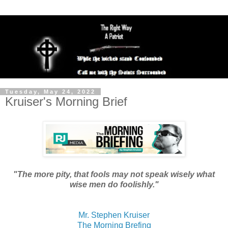
Tuesday, May 24, 2022
Kruiser's Morning Brief
"The more pity, that fools may not speak wisely what
wise men do foolishly."
Mr. Stephen Kruiser
The Morning Brefing